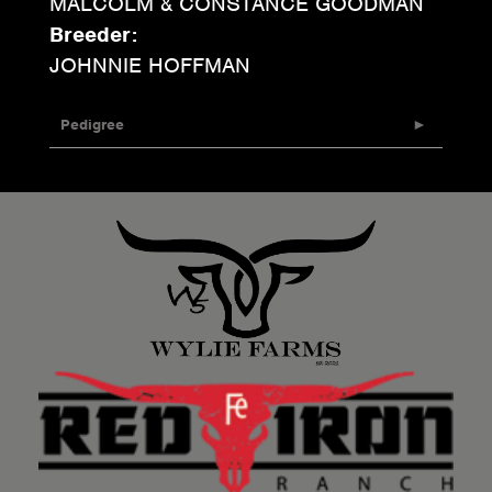
MALCOLM & CONSTANCE GOODMAN
Breeder:
JOHNNIE HOFFMAN
Pedigree