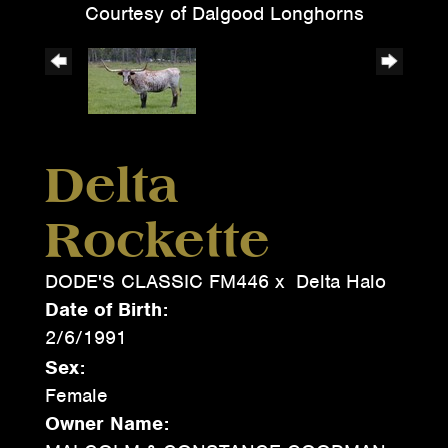
Courtesy of Dalgood Longhorns
Delta
Rockette
DODE'S CLASSIC FM446
x
Delta Halo
Date of Birth:
2/6/1991
Sex:
Female
Owner Name: