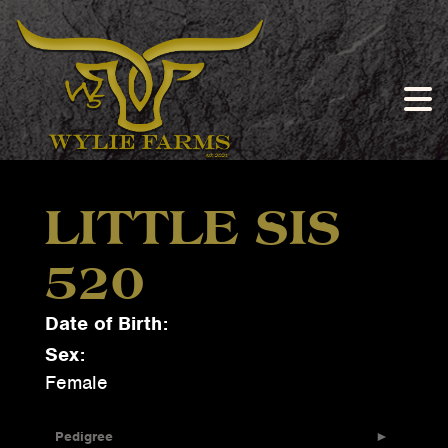
LITTLE SIS
520
Date of Birth:
Sex:
Female
Pedigree