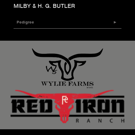
MILBY & H. G. BUTLER
Pedigree