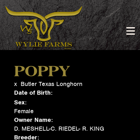
POPPY
x
Butler Texas Longhorn
Date of Birth:
Sex:
Female
Owner Name:
D. MESHELL-C. RIEDEL- R. KING
Breeder: