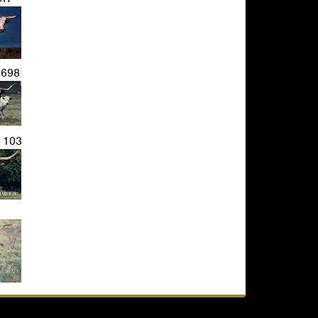
698
 103
3