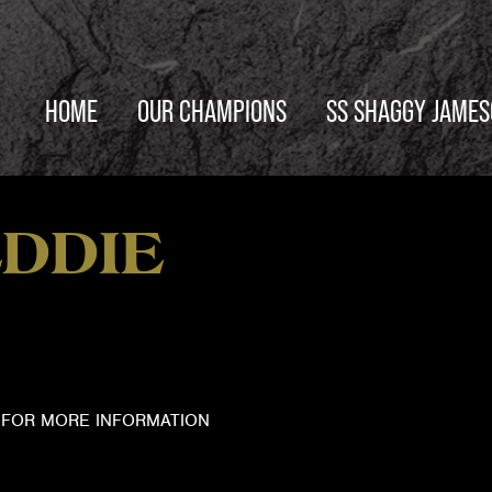
HOME
OUR CHAMPIONS
SS SHAGGY JAME
DDIE
FOR MORE INFORMATION