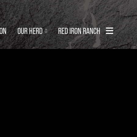
SON
OUR HERD
RED IRON RANCH