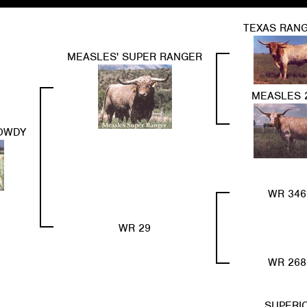
TEXAS RANG
MEASLES' SUPER RANGER
MEASLES 
ROWDY
WR 346
WR 29
WR 268
SUPERI