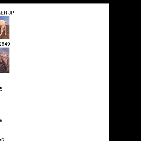
ER JP
2849
5
9
OR