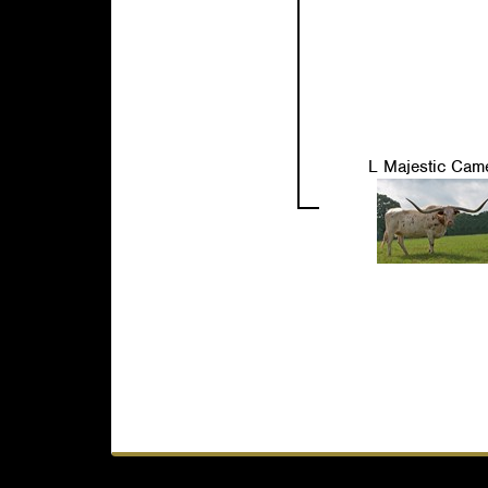
L Majestic Cam