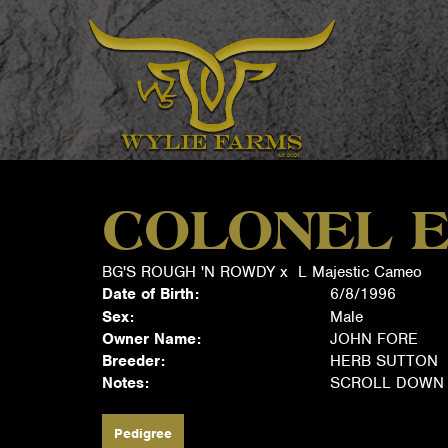
COLONEL E
BG'S ROUGH 'N ROWDY
x
L Majestic Cameo
Date of Birth:
6/8/1996
Sex:
Male
Owner Name:
JOHN FORE
Breeder:
HERB SUTTON
Notes:
SCROLL DOWN 
Pedigree