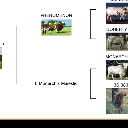
PHENOMENON
DOHERTY 
eo
MONARCH
L Monarch's Majestic
3S 38