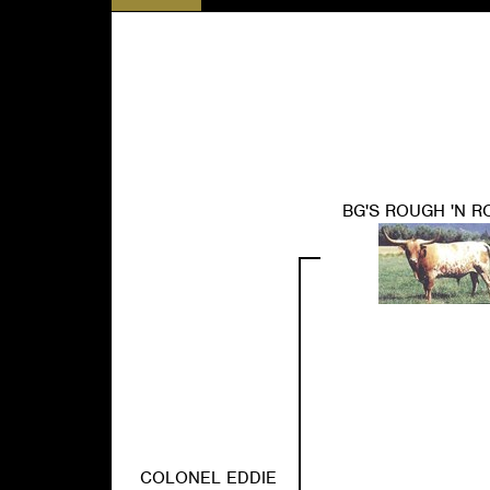
BG'S ROUGH 'N 
COLONEL EDDIE