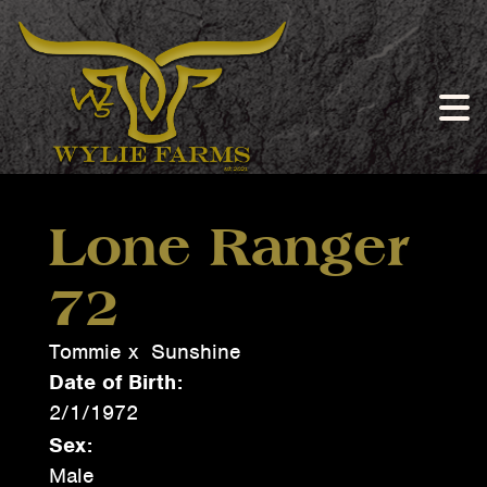
Lone Ranger
72
Tommie
x
Sunshine
Date of Birth:
2/1/1972
Sex:
Male