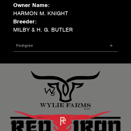
Owner Name:
HARMON M. KNIGHT
Breeder:
MILBY & H. G. BUTLER
Pedigree