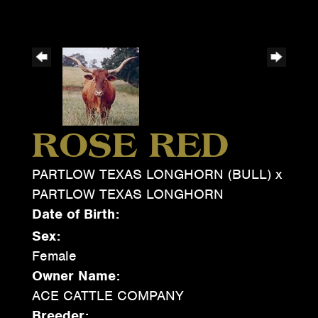
ROSE RED
PARTLOW TEXAS LONGHORN (BULL)
x
PARTLOW TEXAS LONGHORN
Date of Birth:
Sex:
Female
Owner Name:
ACE CATTLE COMPANY
Breeder: