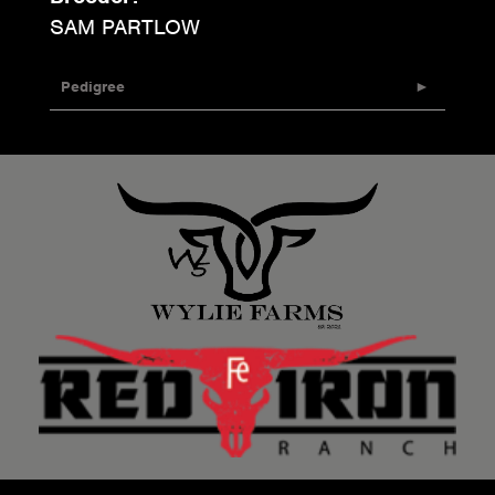
SAM PARTLOW
Pedigree