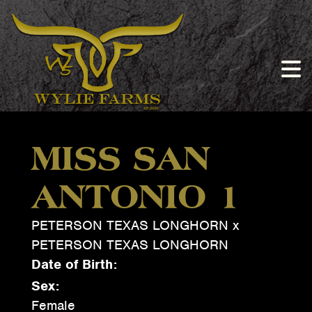
MISS SAN
ANTONIO 1
PETERSON TEXAS LONGHORN
x
PETERSON TEXAS LONGHORN
Date of Birth:
Sex:
Female