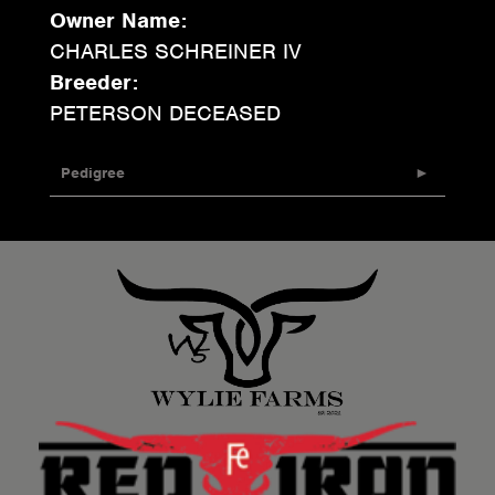
Owner Name:
CHARLES SCHREINER IV
Breeder:
PETERSON DECEASED
Pedigree