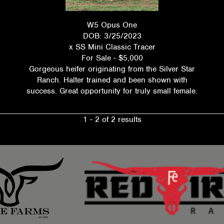
W5 Opus One
DOB: 3/25/2023
x
SS Mini Classic Tracer
For Sale - $5,000
Gorgeous heifer originating from the Silver Star
Ranch. Halter trained and been shown with
success. Great opportunity for truly small female.
1 - 2 of 2 results