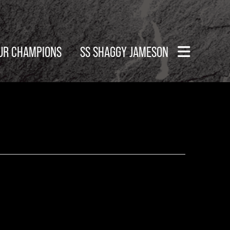
UR CHAMPIONS
SS SHAGGY JAMESON