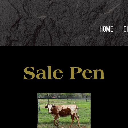
HOME
O
Sale Pen