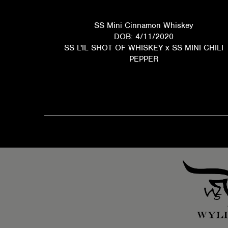
SS Mini Cinnamon Whiskey
DOB: 4/11/2020
SS L'IL SHOT OF WHISKEY
x
SS MINI CHILI
PEPPER