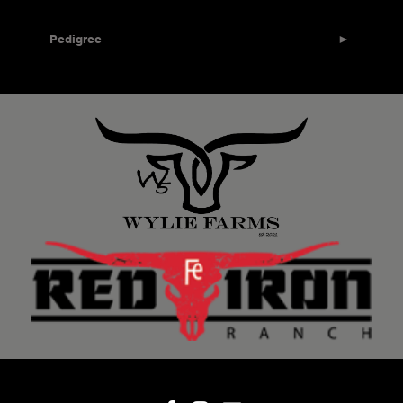
Pedigree