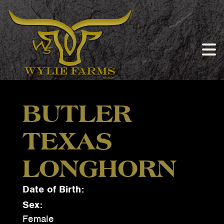
BUTLER
TEXAS
LONGHORN
Date of Birth:
Sex:
Female