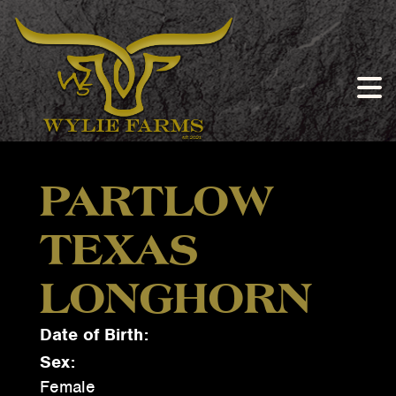
PARTLOW
TEXAS
LONGHORN
Date of Birth:
Sex:
Female