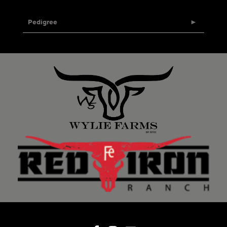
Pedigree