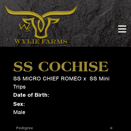
SS COCHISE
SS MICRO CHIEF ROMEO
x
SS Mini
Trips
Date of Birth:
Sex:
Male
Pedigree