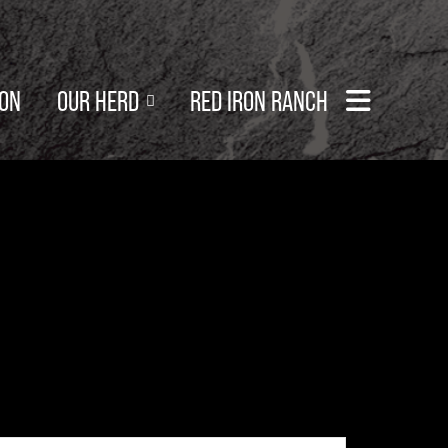
SON
OUR HERD
RED IRON RANCH