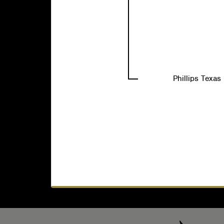
Phillips Texa