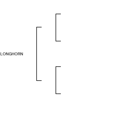
S LONGHORN