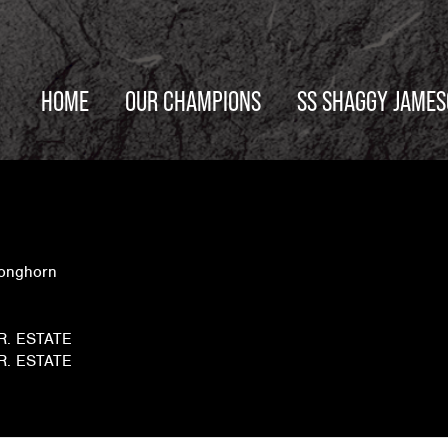
HOME
OUR CHAMPIONS
SS SHAGGY JAME
Longhorn
JR. ESTATE
JR. ESTATE