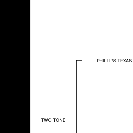
PHILLIPS TEXA
TWO TONE