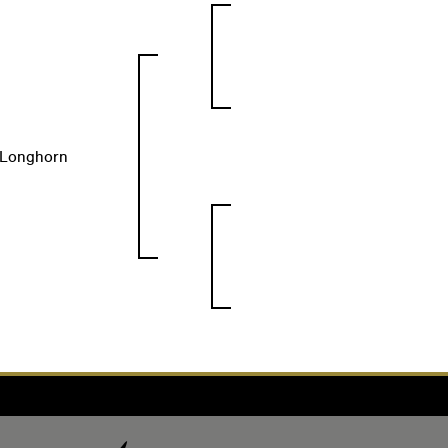
s Longhorn