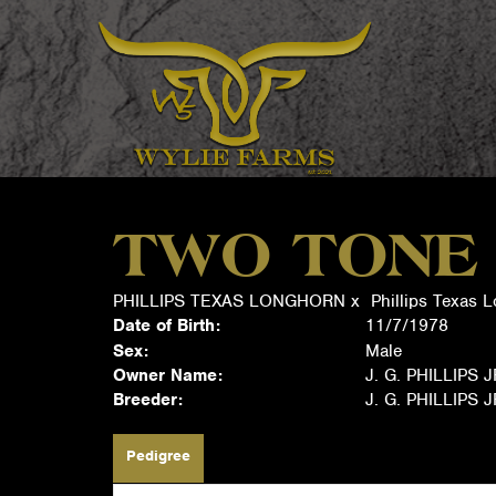
TWO TONE
PHILLIPS TEXAS LONGHORN
x
Phillips Texas 
Date of Birth:
11/7/1978
Sex:
Male
Owner Name:
J. G. PHILLIPS 
Breeder:
J. G. PHILLIPS 
Pedigree