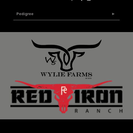
Pedigree