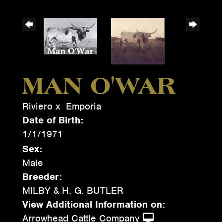
MAN O'WAR
Riviero
x
Emporia
Date of Birth:
1/1/1971
Sex:
Male
Breeder:
MILBY & H. G. BUTLER
View Additional Information on:
Arrowhead Cattle Company