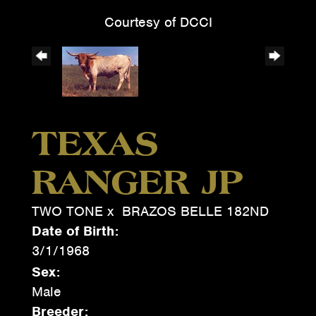
Courtesy of DCCI
TEXAS
RANGER JP
TWO TONE
x
BRAZOS BELLE 182ND
Date of Birth:
3/1/1968
Sex:
Male
Breeder: