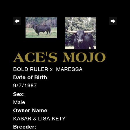
ACE'S MOJO
BOLD RULER
x
MARESSA
Date of Birth:
9/7/1987
Sex:
Male
Owner Name:
KASAR & LISA KETY
Breeder: