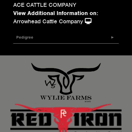
ACE CATTLE COMPANY
View Additional Information on:
Arrowhead Cattle Company
Pedigree