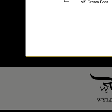
MS Cream Peas