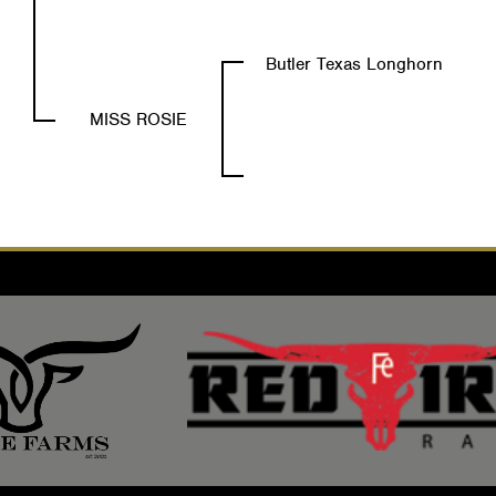
Butler Texas Longhorn
MISS ROSIE