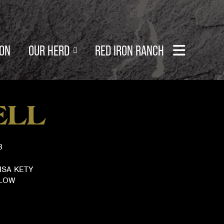
SON
OUR HERD
RED IRON RANCH
ELL
3
ISA KETY
TLOW