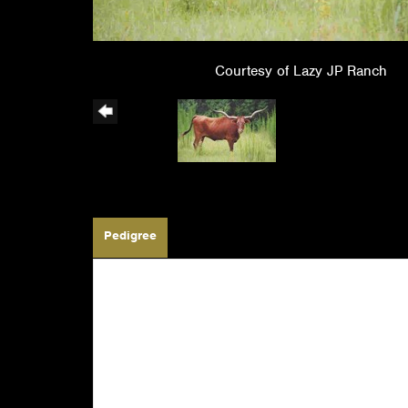
Courtesy of Lazy JP Ranch
Pedigree