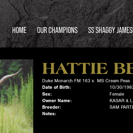
HOME
OUR CHAMPIONS
SS SHAGGY JAME
HATTIE B
Duke Monarch FM 163
x
MS Cream Peas
Date of Birth:
10/30/198
Sex:
Female
Owner Name:
KASAR & L
Breeder:
SAM PAR
Notes: