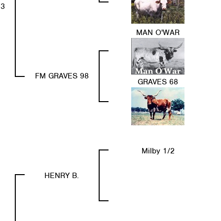
63
MAN O'WAR
FM GRAVES 98
GRAVES 68
Milby 1/2
HENRY B.