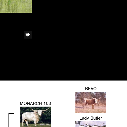
BEVO
MONARCH 103
Lady Butler