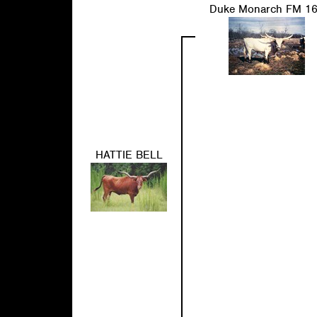
Duke Monarch FM 1
HATTIE BELL