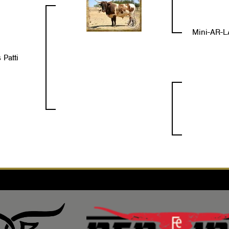
Mini-AR-L
 Patti