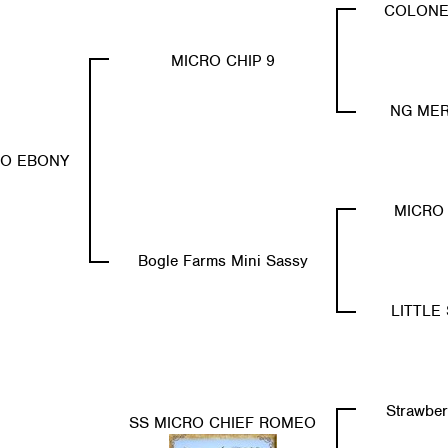
COLONE
MICRO CHIP 9
NG MER
RO EBONY
MICRO 
Bogle Farms Mini Sassy
LITTLE 
Strawber
SS MICRO CHIEF ROMEO