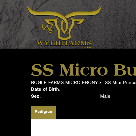
SS Micro Bu
BOGLE FARMS MICRO EBONY
x
SS Mini Prince
Date of Birth:
Sex:
Male
Pedigree