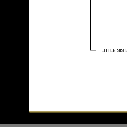
LITTLE SIS 