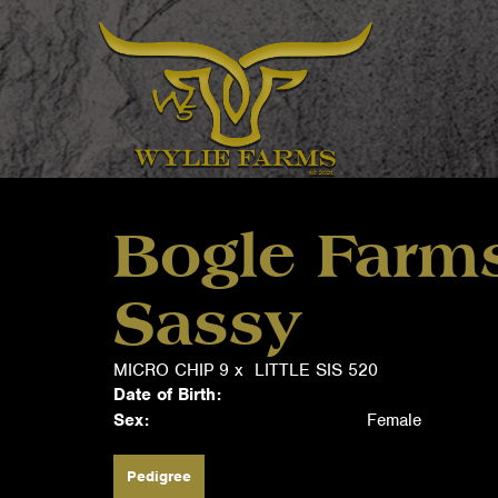
Bogle Farms
Sassy
MICRO CHIP 9
x
LITTLE SIS 520
Date of Birth:
Sex:
Female
Pedigree