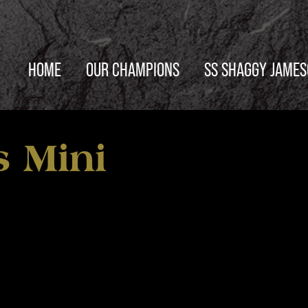
HOME
OUR CHAMPIONS
SS SHAGGY JAME
 Mini