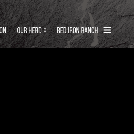
SON
OUR HERD
RED IRON RANCH