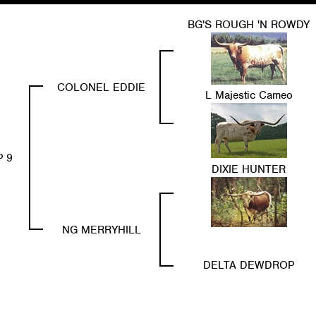
BG'S ROUGH 'N ROWDY
COLONEL EDDIE
L Majestic Cameo
P 9
DIXIE HUNTER
NG MERRYHILL
DELTA DEWDROP