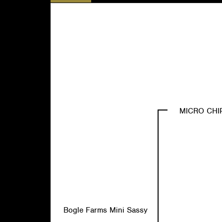
MICRO CHI
Bogle Farms Mini Sassy